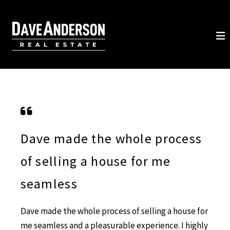
Dave made the whole process
of selling a house for me
seamless
Dave made the whole process of selling a house for
me seamless and a pleasurable experience. I highly