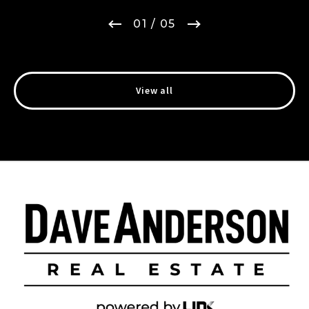
01
/ 05
View all