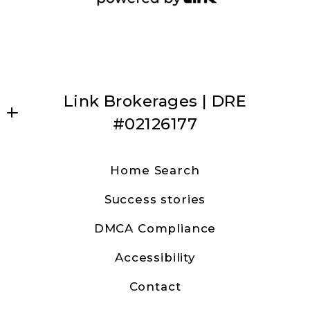
Link Brokerages | DRE
#02126177
Dave Anderson | Link Brokerages
Home Search
31630 Railroad Canyon Road Ste 15
Success stories
Canyon Lake, CA 92587
US
DMCA Compliance
9513157482
Accessibility
canyonlakedave@gmail.com
Contact