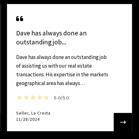
Dave has always done an
outstanding job...
Dave has always done an outstanding job
of assisting us with our real estate
transactions. His expertise in the markets
geographical area has always…
5.0/5.0
Seller, La Cresta
11/28/2024