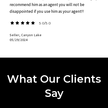
recommend him as an agent you will not be
disappointed if you use him as your agent!!
5.0/5.0
Seller, Canyon Lake
05/29/2024
What Our Clients
Say