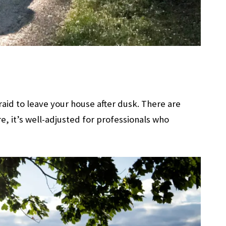
raid to leave your house after dusk. There are
e, it’s well-adjusted for professionals who