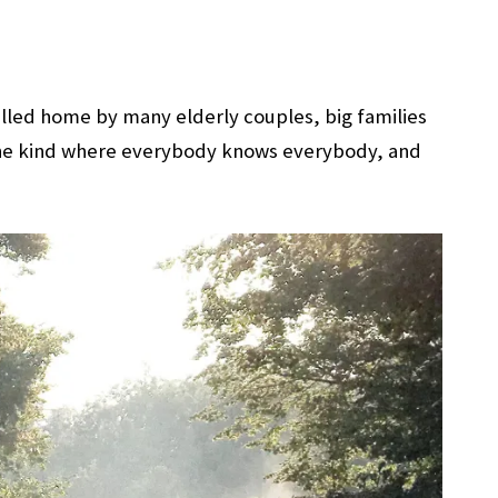
 called home by many elderly couples, big families
y, the kind where everybody knows everybody, and