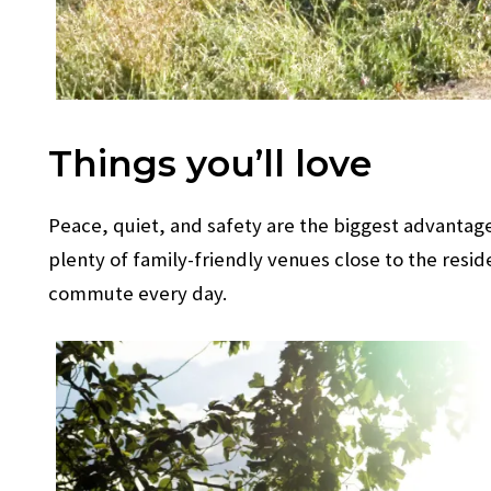
Things you’ll love
Peace, quiet, and safety are the biggest advantages
plenty of family-friendly venues close to the resid
commute every day.