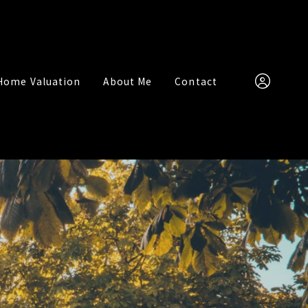
Home Valuation
About Me
Contact
(951) 315-748
Sign In
Sign Up