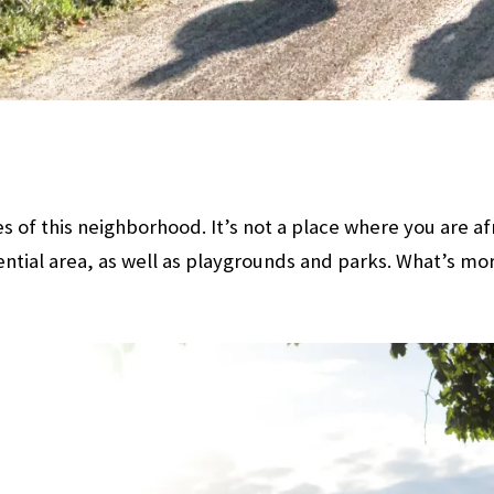
 of this neighborhood. It’s not a place where you are af
ential area, as well as playgrounds and parks. What’s mor