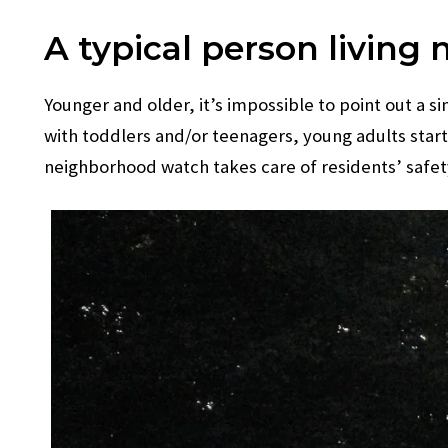
A typical person living 
Younger and older, it’s impossible to point out a s
with toddlers and/or teenagers, young adults start
neighborhood watch takes care of residents’ safet