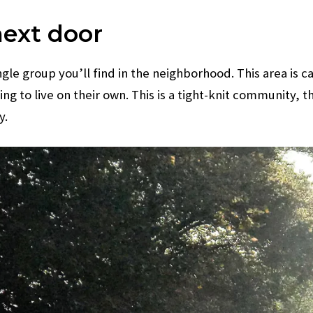
next door
ingle group you’ll find in the neighborhood. This area is
ing to live on their own. This is a tight-knit communit
y.