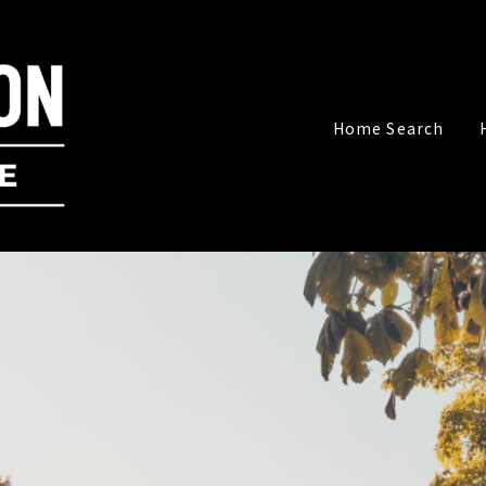
Home Search