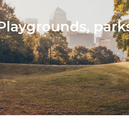
Playgrounds, park