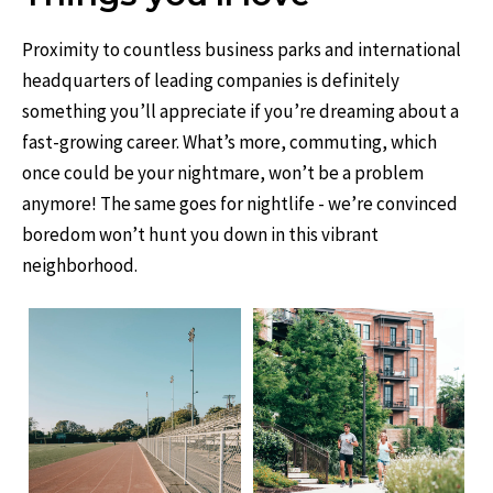
Proximity to countless business parks and international
headquarters of leading companies is definitely
something you’ll appreciate if you’re dreaming about a
fast-growing career. What’s more, commuting, which
once could be your nightmare, won’t be a problem
anymore! The same goes for nightlife - we’re convinced
boredom won’t hunt you down in this vibrant
neighborhood.