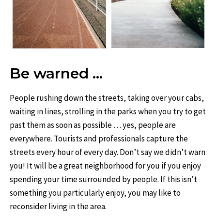
Be warned …
People rushing down the streets, taking over your cabs,
waiting in lines, strolling in the parks when you try to get
past them as soon as possible … yes, people are
everywhere. Tourists and professionals capture the
streets every hour of every day. Don’t say we didn’t warn
you! It will be a great neighborhood for you if you enjoy
spending your time surrounded by people. If this isn’t
something you particularly enjoy, you may like to
reconsider living in the area.