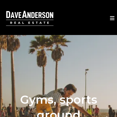
Gyms, sports
ground