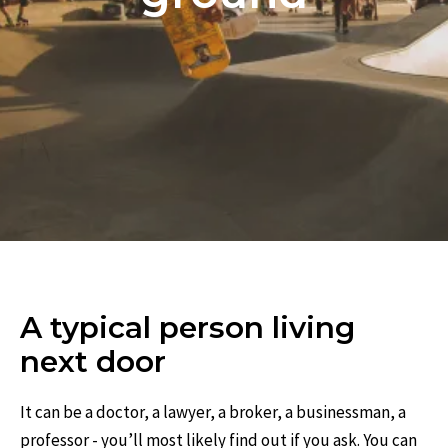
A typical person living
next door
It can be a doctor, a lawyer, a broker, a businessman, a
professor - you’ll most likely find out if you ask. You can