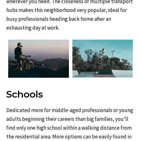
wherever you need. The closeness of multiple transport
hubs makes this neighborhood very popular, ideal for
busy professionals heading back home after an
exhausting day at work.
Schools
Dedicated more for middle-aged professionals or young
adults beginning their careers than big families, you’ll
find only one high school within a walking distance from
the residential area. More options can be easily found in