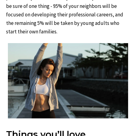
be sure of one thing - 95% of your neighbors will be
focused on developing their professional careers, and
the remaining 5% will be taken by young adults who
start their own families.
Things you’ll love