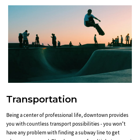
Transportation
Being a center of professional life, downtown provides
you with countless transport possibilities - you won’t
have any problem with finding a subway line to get