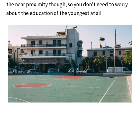
the near proximity though, so you don’t need to worry
about the education of the youngest at all.