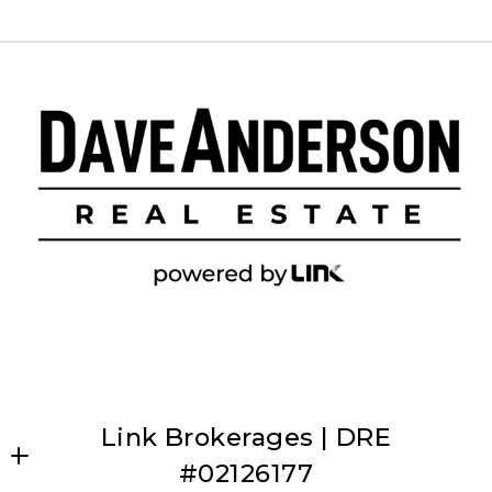
Link Brokerages | DRE
#02126177