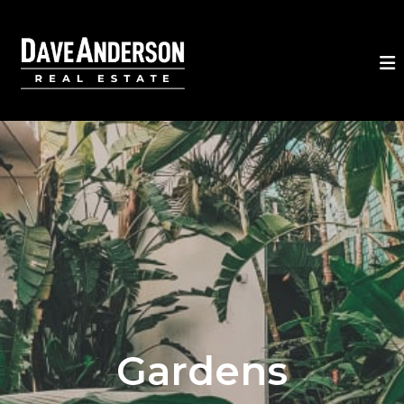
Gardens