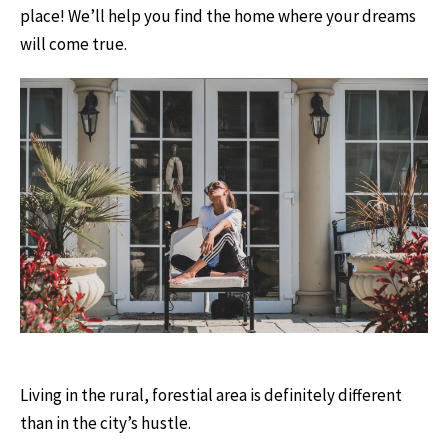
place! We’ll help you find the home where your dreams
will come true.
Living in the rural, forestial area is definitely different
than in the city’s hustle.