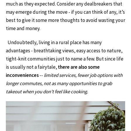
much as they expected. Consider any dealbreakers that
may emerge during the move - if you can think of any, it’s
best to give it some more thoughts to avoid wasting your
time and money.
Undoubtedly, living in a rural place has many
advantages - breathtaking views, easy access to nature,
tight-knit communities just to name a few. But since life
is usually not a fairytale,
there are also some
inconveniences
--
limited services, fewer job options with
longer commutes, not as many opportunities to grab
takeout when you don’t feel like cooking.