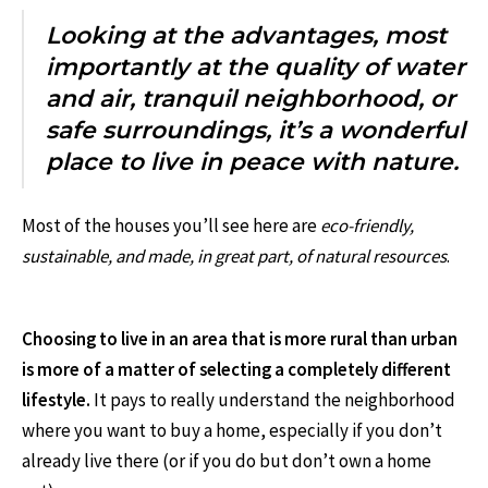
Looking at the advantages, most
importantly at the quality of water
and air, tranquil neighborhood, or
safe surroundings, it’s a wonderful
place to live in peace with nature.
Most of the houses you’ll see here are
eco-friendly,
sustainable, and made, in great part, of natural resources
.
Choosing to live in an area that is more rural than urban
is more of a matter of selecting a completely different
lifestyle.
It pays to really understand the neighborhood
where you want to buy a home, especially if you don’t
already live there (or if you do but don’t own a home