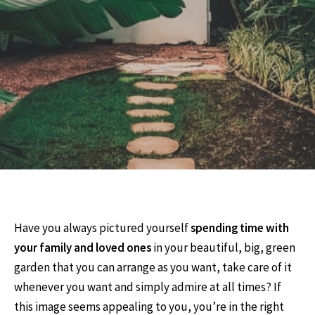
Have you always pictured yourself
spending time with
your family and loved ones
in your beautiful, big, green
garden that you can arrange as you want, take care of it
whenever you want and simply admire at all times? If
this image seems appealing to you, you’re in the right