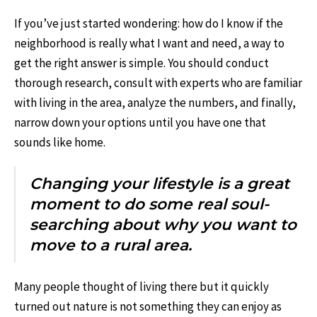
If you’ve just started wondering: how do I know if the
neighborhood is really what I want and need, a way to
get the right answer is simple. You should conduct
thorough research, consult with experts who are familiar
with living in the area, analyze the numbers, and finally,
narrow down your options until you have one that
sounds like home.
Changing your lifestyle is a great
moment to do some real soul-
searching about why you want to
move to a rural area.
Many people thought of living there but it quickly
turned out nature is not something they can enjoy as