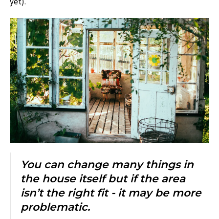
yet).
You can change many things in
the house itself but if the area
isn’t the right fit - it may be more
problematic.