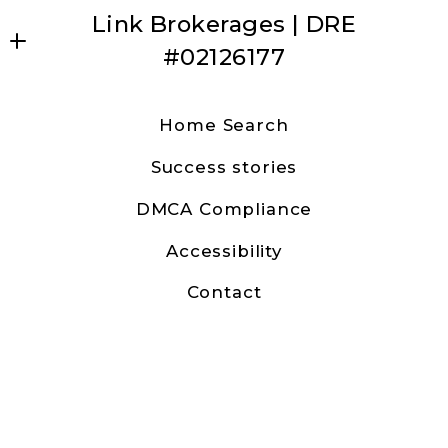
Link Brokerages | DRE
#02126177
Dave Anderson | Link Brokerages
Home Search
31630 Railroad Canyon Road Ste 15
Success stories
Canyon Lake, CA 92587
US
DMCA Compliance
9513157482
Accessibility
canyonlakedave@gmail.com
Contact